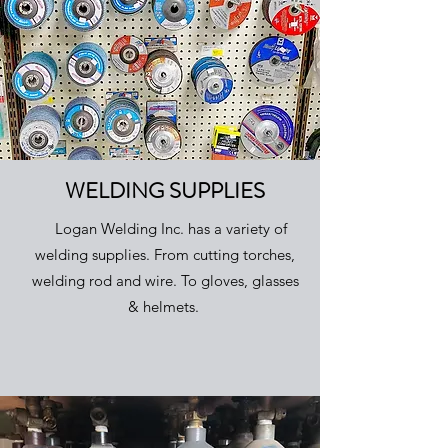
WELDING SUPPLIES
Logan Welding Inc. has a variety of
welding supplies. From cutting torches,
welding rod and wire. To gloves, glasses
& helmets.