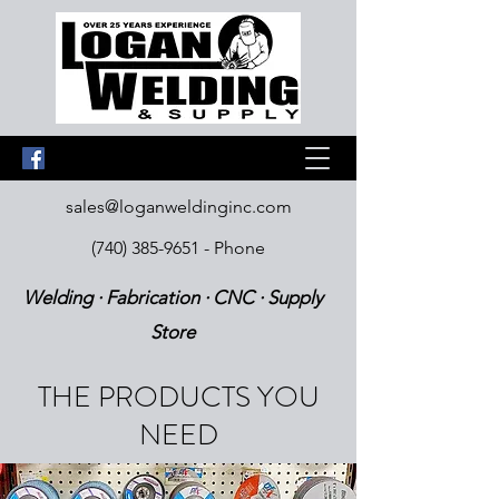
sales@loganweldinginc.com
(740) 385-9651
- Phone
Welding · Fabrication · CNC · Supply
Store
THE PRODUCTS YOU
NEED