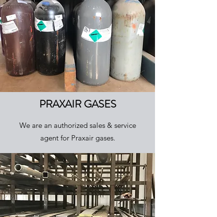
PRAXAIR GASES
We are an authorized sales & service
agent for Praxair gases.