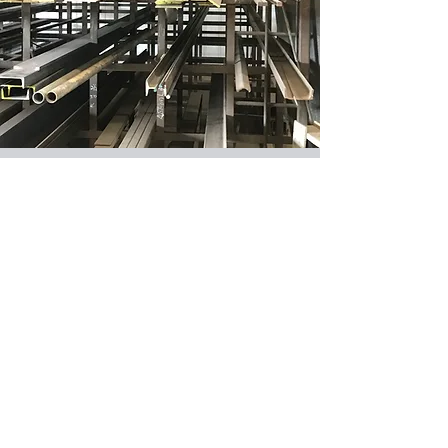
STEEL, ALUMINUM, &
STAINLESS
Angle, Square, & Rectangular.
Flat Stock & Round Stock.
Round Pipe & Flat Plate.
CONTACT US
37062 Hocking Dr
Logan, Hocking County 43138